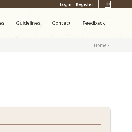
Login
Register
中
es
Guidelines
Contact
Feedback
Home
/