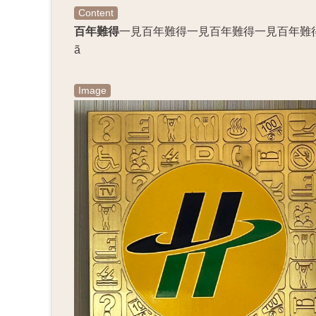
Content
百年難得
一見百年難得一見百年難得一見百年難
ã
Image