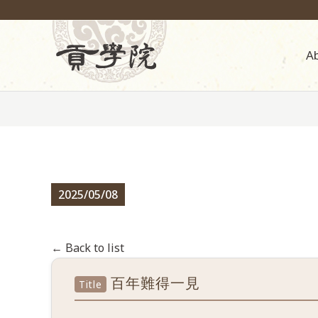
A
2025/05/08
← Back to list
百年難得一見
Title