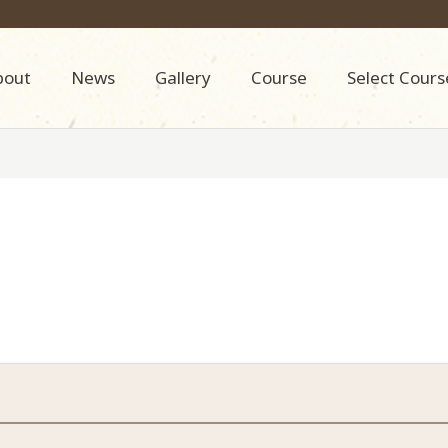
bout
News
Gallery
Course
Select Cours