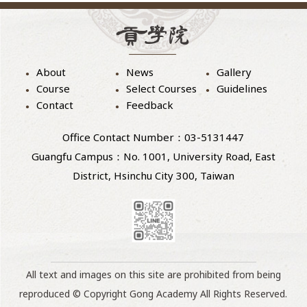
About
News
Gallery
Course
Select Courses
Guidelines
Contact
Feedback
Office Contact Number：03-5131447
Guangfu Campus：No. 1001, University Road, East
District, Hsinchu City 300, Taiwan
All text and images on this site are prohibited from being
reproduced © Copyright Gong Academy All Rights Reserved.