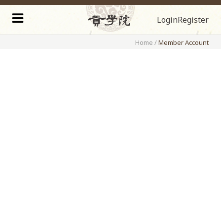
Login
Register
Home
/
Member Account