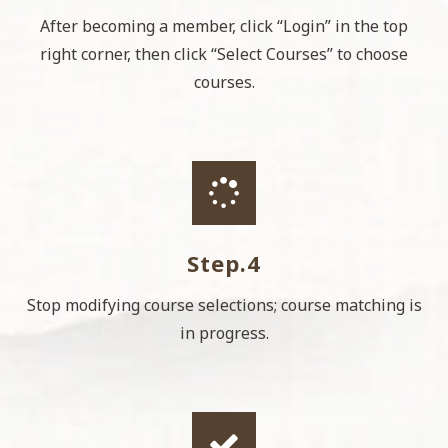
After becoming a member, click “Login” in the top
right corner, then click “Select Courses” to choose
courses.
Step.4
Stop modifying course selections; course matching is
in progress.