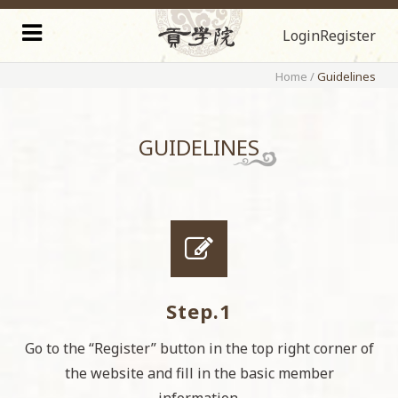
Login
Register
Home
/
Guidelines
GUIDELINES
Step.1
Go to the “Register” button in the top right corner of
the website and fill in the basic member