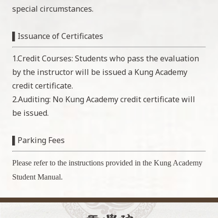
special circumstances.
▌Issuance of Certificates
1.Credit Courses: Students who pass the evaluation
by the instructor will be issued a Kung Academy
credit certificate.
2.Auditing: No Kung Academy credit certificate will
be issued.
▌Parking Fees
Please refer to the instructions provided in the Kung Academy
Student Manual.