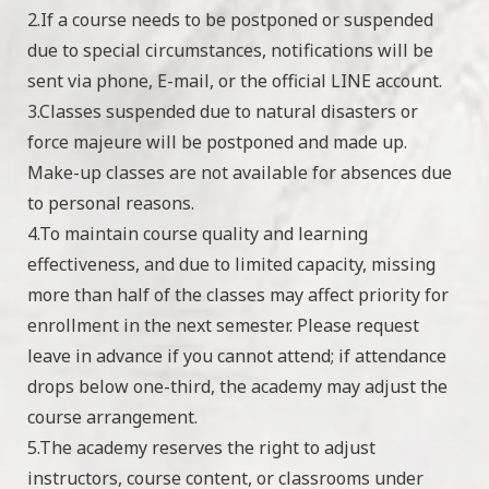
2.If a course needs to be postponed or suspended
due to special circumstances, notifications will be
sent via phone, E-mail, or the official LINE account.
3.Classes suspended due to natural disasters or
force majeure will be postponed and made up.
Make-up classes are not available for absences due
to personal reasons.
4.To maintain course quality and learning
effectiveness, and due to limited capacity, missing
more than half of the classes may affect priority for
enrollment in the next semester. Please request
leave in advance if you cannot attend; if attendance
drops below one-third, the academy may adjust the
course arrangement.
5.The academy reserves the right to adjust
instructors, course content, or classrooms under