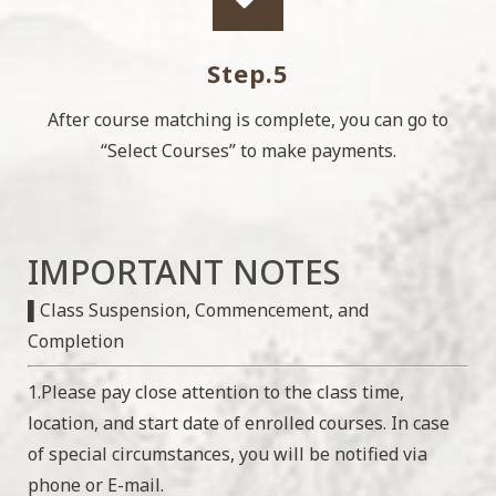
Step.5
After course matching is complete, you can go to
“Select Courses” to make payments.
IMPORTANT NOTES
▌Class Suspension, Commencement, and
Completion
1.Please pay close attention to the class time,
location, and start date of enrolled courses. In case
of special circumstances, you will be notified via
phone or E-mail.