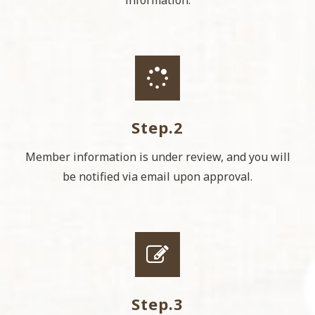
information.
Step.2
Member information is under review, and you will
be notified via email upon approval.
Step.3