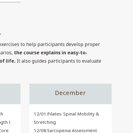
exercises to help participants develop proper
narios,
the course explains in easy-to-
f life.
It also guides participants to evaluate
December
th
12/01:Pilates: Spinal Mobility &
gth I
Stretching
 Core
12/08:Sarcopenia Assessment