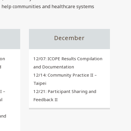
to help communities and healthcare systems
December
ion
12/07: ICOPE Results Compilation
d
and Documentation
12/14: Community Practice II –
Taipei
I –
12/21: Participant Sharing and
ul
Feedback II
and