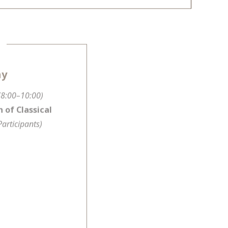
ay
(8:00–10:00)
 of Classical
Participants)