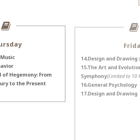
ursday
Frid
 Music
14.Design and Drawing
avior
15.The Art and Evolution
ll of Hegemony: From
Symphony
(Limited to 10 
ury to the Present
16.General Psychology
17.Design and Drawing