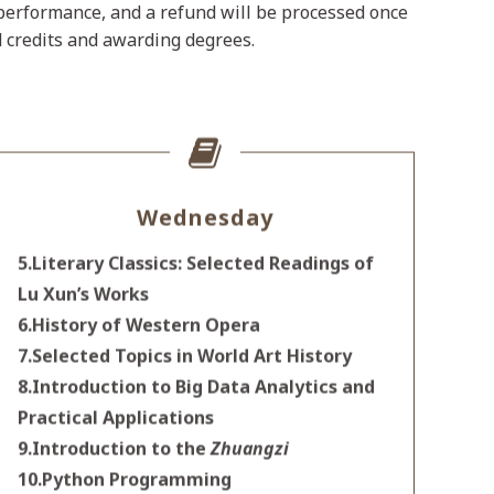
e performance, and a refund will be processed once
d credits and awarding degrees.
Wednesday
5.Literary Classics: Selected Readings of
Lu Xun’s Works
6.History of Western Opera
7.Selected Topics in World Art History
8.Introduction to Big Data Analytics and
Practical Applications
9.Introduction to the
Zhuangzi
10.Python Programming