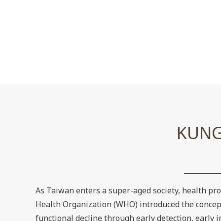
KUNG
As Taiwan enters a super-aged society, health pr
Health Organization (WHO) introduced the concept 
functional decline through early detection, early