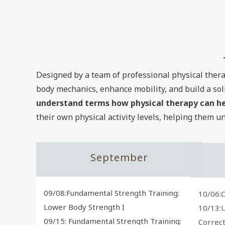
Designed by a team of professional physical thera
body mechanics, enhance mobility, and build a sol
understand terms how physical therapy can help
their own physical activity levels, helping them u
September
09/08:Fundamental Strength Training:
10/06:C
Lower Body Strength I
10/13:
09/15: Fundamental Strength Training:
Correct