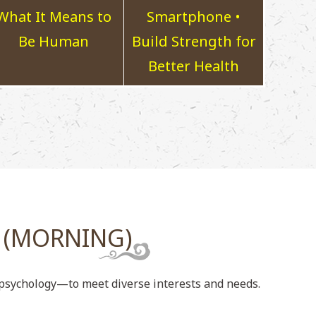
What It Means to
Smartphone •
Be Human
Build Strength for
Better Health
 (MORNING)
d psychology—to meet diverse interests and needs.