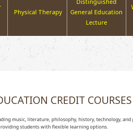
Distinguished
r
Physical Therapy
General Education
Lecture
DUCATION CREDIT COURSES
uding music, literature, philosophy, history, technology, an
roviding students with flexible learning options.