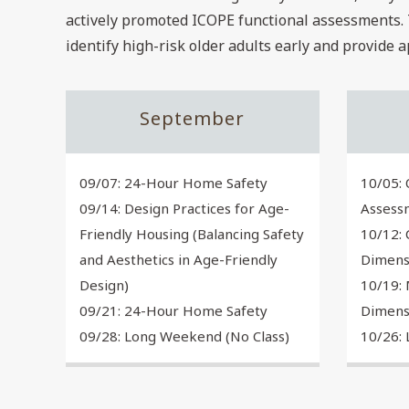
actively promoted ICOPE functional assessments. 
identify high-risk older adults early and provide 
September
09/07: 24-Hour Home Safety
10/05: 
09/14: Design Practices for Age-
Assess
Friendly Housing (Balancing Safety
10/12: 
and Aesthetics in Age-Friendly
Dimens
Design)
10/19: 
09/21: 24-Hour Home Safety
Dimens
09/28: Long Weekend (No Class)
10/26: