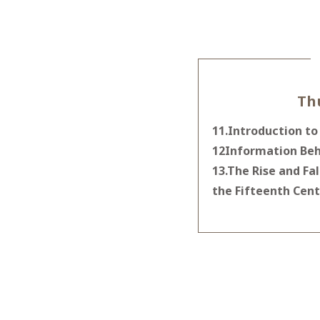
Th
11.Introduction to
12Information Beh
13.The Rise and Fa
the Fifteenth Cent