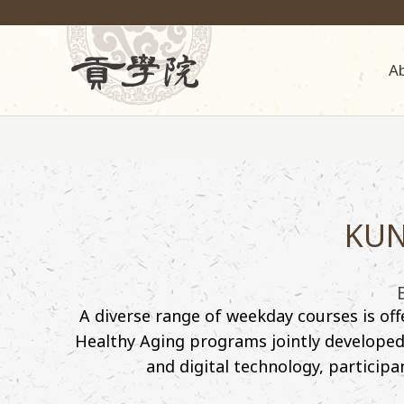
A
KUN
A diverse range of weekday courses is of
Healthy Aging programs jointly developed b
and digital technology, participa