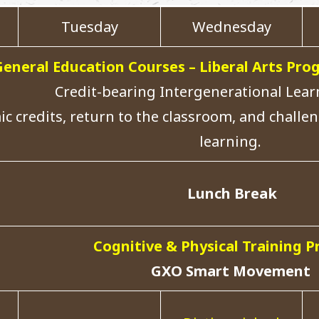
Tuesday
Wednesday
General Education Courses – Liberal Arts P
Credit-bearing Intergenerational Lea
c credits, return to the classroom, and challen
learning.
Lunch Break
Cognitive & Physical Training 
GXO Smart Movement