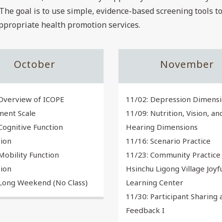
The goal is to use simple, evidence-based screening tools 
appropriate health promotion services.
October
November
Overview of ICOPE
11/02: Depression Dimens
ment Scale
11/09: Nutrition, Vision, an
Cognitive Function
Hearing Dimensions
ion
11/16: Scenario Practice
Mobility Function
11/23: Community Practice 
ion
Hsinchu Ligong Village Joyf
 Long Weekend (No Class)
Learning Center
11/30: Participant Sharing 
Feedback I