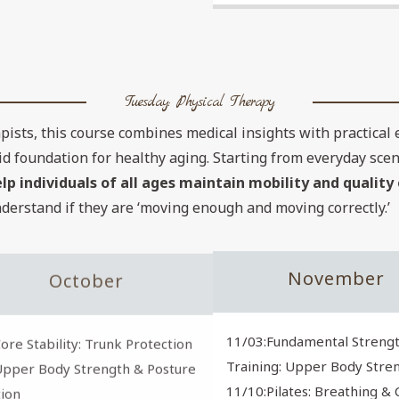
Tuesday: Physical Therapy
pists, this course combines medical insights with practical 
id foundation for healthy aging. Starting from everyday sce
 individuals of all ages maintain mobility and quality o
nderstand if they are ‘moving enough and moving correctly.’
November
October
11/03:Fundamental Streng
ore Stability: Trunk Protection
Training: Upper Body Stren
Upper Body Strength & Posture
11/10:Pilates: Breathing &
ion