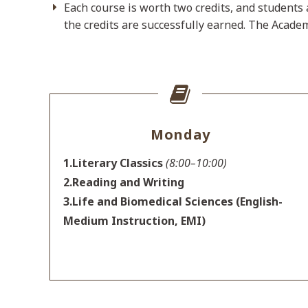
Each course is worth two credits, and students 
the credits are successfully earned. The Academ
Monday
1.Literary Classics
(8:00–10:00)
2.Reading and Writing
3.Life and Biomedical Sciences (English-
Medium Instruction, EMI)