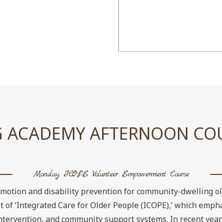
 ACADEMY AFTERNOON CO
Monday: ICOPE Volunteer Empowerment Course
omotion and disability prevention for community-dwelling o
of ‘Integrated Care for Older People (ICOPE),’ which empha
 intervention, and community support systems. In recent year