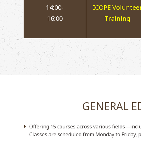
14:00-
ICOPE Voluntee
16:00
Training
GENERAL E
Offering 15 courses across various fields—incl
Classes are scheduled from Monday to Friday, p