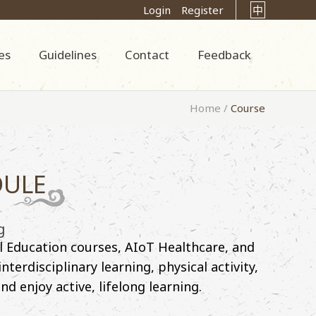
Login
Register
中
es
Guidelines
Contact
Feedback
Home
/
Course
DULE
g
l Education courses, AIoT Healthcare, and
erdisciplinary learning, physical activity,
d enjoy active, lifelong learning.