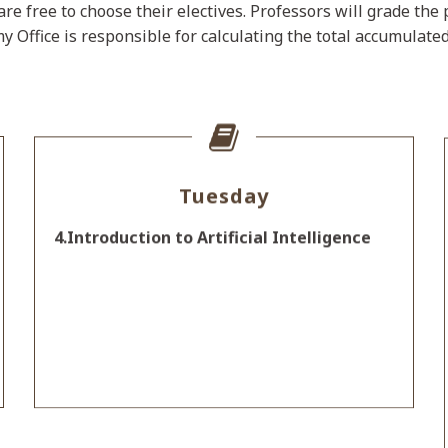
are free to choose their electives. Professors will grade th
y Office is responsible for calculating the total accumulate
Tuesday
4.Introduction to Artificial Intelligence