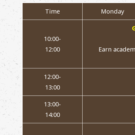
Time
Monday
10:00-
12:00
Earn academi
12:00-
13:00
13:00-
14:00