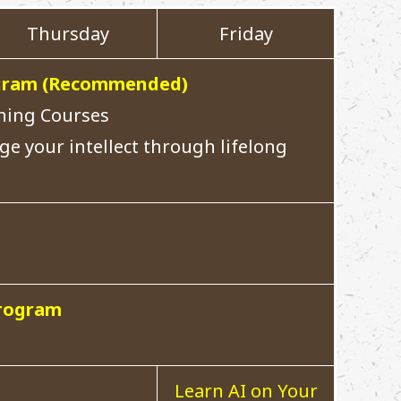
Thursday
Friday
rogram (Recommended)
rning Courses
ge your intellect through lifelong
Program
Learn AI on Your