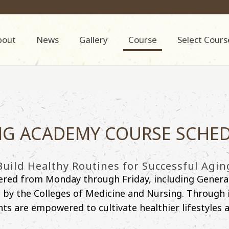
bout
News
Gallery
Course
Select Cours
G ACADEMY COURSE SCHE
Build Healthy Routines for Successful Agin
fered from Monday through Friday, including Genera
y the Colleges of Medicine and Nursing. Through int
nts are empowered to cultivate healthier lifestyles an