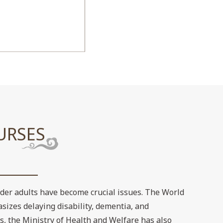
URSES
lder adults have become crucial issues. The World
sizes delaying disability, dementia, and
s, the Ministry of Health and Welfare has also