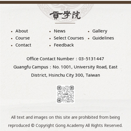
About
News
Gallery
Course
Select Courses
Guidelines
Contact
Feedback
Office Contact Number：03-5131447
Guangfu Campus：No. 1001, University Road, East
District, Hsinchu City 300, Taiwan
All text and images on this site are prohibited from being
reproduced © Copyright Gong Academy All Rights Reserved.