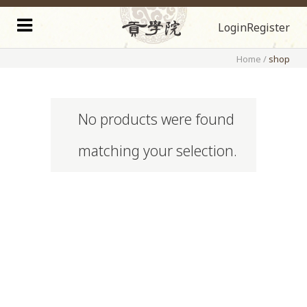
Login
Register
Home
/
shop
No products were found
matching your selection.