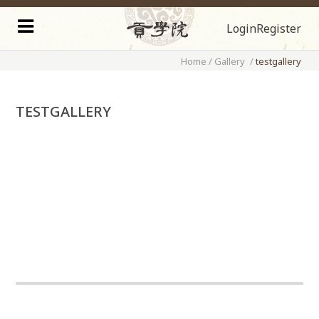
Login
Register
Home
/
Gallery
/
testgallery
TESTGALLERY