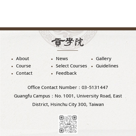
About
News
Gallery
Course
Select Courses
Guidelines
Contact
Feedback
Office Contact Number：03-5131447
Guangfu Campus：No. 1001, University Road, East
District, Hsinchu City 300, Taiwan