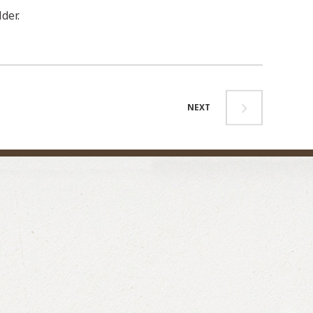
der.
NEXT