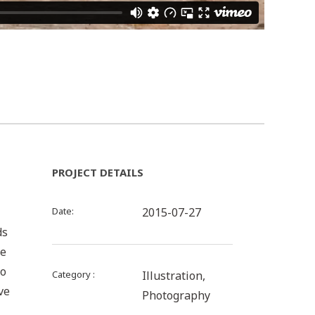
PROJECT DETAILS
Date
2015-07-27
ds
be
to
Category
Illustration,
ve
Photography