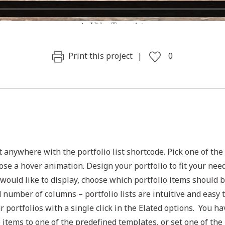
Print this project
0
t anywhere with the portfolio list shortcode. Pick one of the
ose a hover animation. Design your portfolio to fit your nee
would like to display, choose which portfolio items should 
d number of columns – portfolio lists are intuitive and easy 
ur portfolios with a single click in the Elated options. You ha
e items to one of the predefined templates, or set one of the