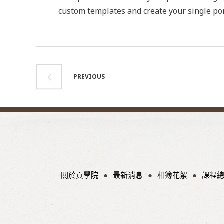
custom templates and create your single por
PREVIOUS
關於貢學院
最新消息
相簿花絮
課程