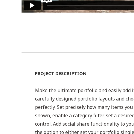
PROJECT DESCRIPTION
Make the ultimate portfolio and easily add i
carefully designed portfolio layouts and cho
perfectly. Set precisely how many items you 
shown, enable a category filter, set a desire
control. Add social share functionality to yo
the option to either set your portfolio singl