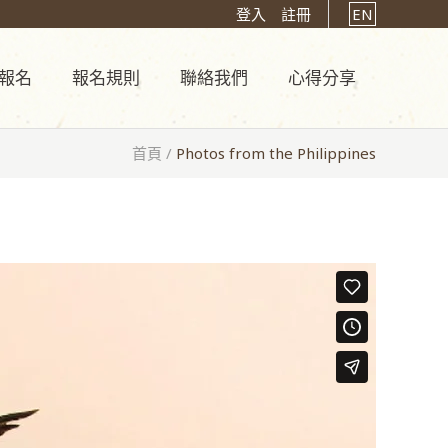
登入
註冊
EN
報名
報名規則
聯絡我們
心得分享
首頁
/
Photos from the Philippines