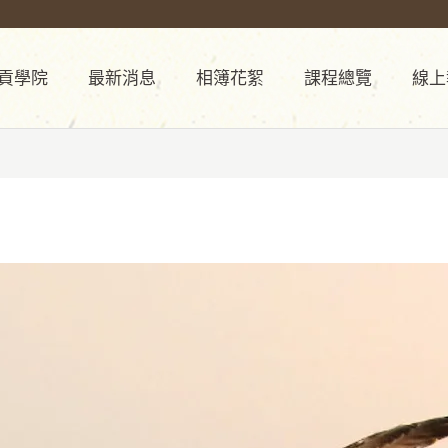
貢學院
最新消息
相簿花絮
課程總覽
線上