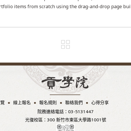
tfolio items from scratch using the drag-and-drop page buil
總覽
線上報名
報名規則
聯絡我們
心得分享
院務連絡電話：03-5131447
光復校區：300 新竹市東區大學路1001號