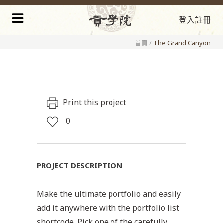
登入
註冊
首頁
/
The Grand Canyon
Print this project
0
PROJECT DESCRIPTION
Make the ultimate portfolio and easily
add it anywhere with the portfolio list
shortcode. Pick one of the carefully