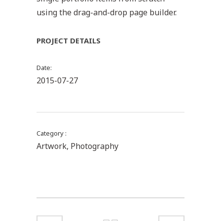
using the drag-and-drop page builder.
PROJECT DETAILS
Date
2015-07-27
Category
Artwork, Photography