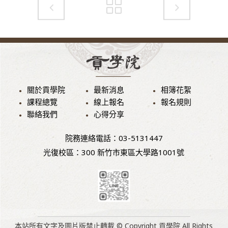
關於貢學院
最新消息
相簿花絮
課程總覽
線上報名
報名規則
聯絡我們
心得分享
院務連絡電話：03-5131447
光復校區：300 新竹市東區大學路1001號
本站所有文字及圖片版禁止轉載 © Copyright 貢學院 All Rights