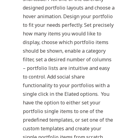
designed portfolio layouts and choose a
hover animation. Design your portfolio
to fit your needs perfectly. Set precisely
how many items you would like to
display, choose which portfolio items
should be shown, enable a category
filter, set a desired number of columns
– portfolio lists are intuitive and easy
to control. Add social share
functionality to your portfolios with a
single click in the Elated options. You
have the option to either set your
portfolio single items to one of the
predefined templates, or set one of the
custom templates and create your
single portfolio items from scratch