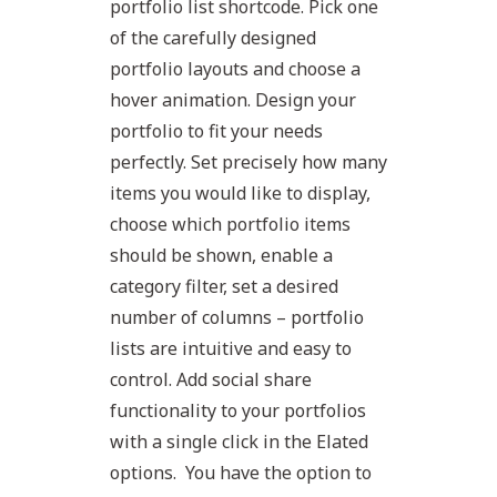
portfolio list shortcode. Pick one
of the carefully designed
portfolio layouts and choose a
hover animation. Design your
portfolio to fit your needs
perfectly. Set precisely how many
items you would like to display,
choose which portfolio items
should be shown, enable a
category filter, set a desired
number of columns – portfolio
lists are intuitive and easy to
control. Add social share
functionality to your portfolios
with a single click in the Elated
options. You have the option to