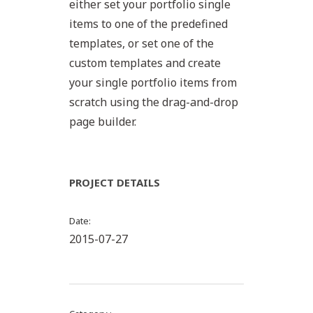
either set your portfolio single
items to one of the predefined
templates, or set one of the
custom templates and create
your single portfolio items from
scratch using the drag-and-drop
page builder.
PROJECT DETAILS
Date
2015-07-27