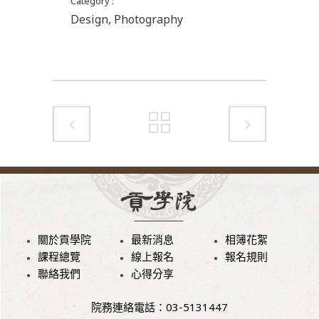
Category
Design, Photography
關於貢學院
最新消息
相簿花絮
課程總覽
線上報名
報名規則
聯絡我們
心得分享
院務連絡電話：03-5131447