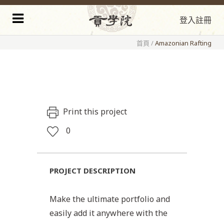
登入
註冊
首頁
/
Amazonian Rafting
Print this project
0
PROJECT DESCRIPTION
Make the ultimate portfolio and
easily add it anywhere with the