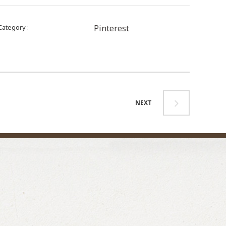
Category
Pinterest
NEXT