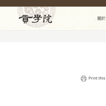
關於
Print this