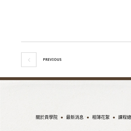
PREVIOUS
關於貢學院
最新消息
相簿花絮
課程