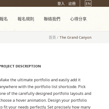
登入
註冊
EN
報名
報名規則
聯絡我們
心得分享
首頁
/
The Grand Canyon
PROJECT DESCRIPTION
Make the ultimate portfolio and easily add it
anywhere with the portfolio list shortcode. Pick
one of the carefully designed portfolio layouts and
choose a hover animation. Design your portfolio
to fit your needs perfectly. Set precisely how many