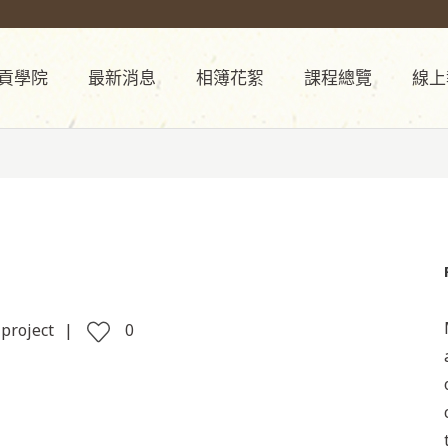
貢學院
最新消息
相簿花絮
課程總覽
線上
 project
0