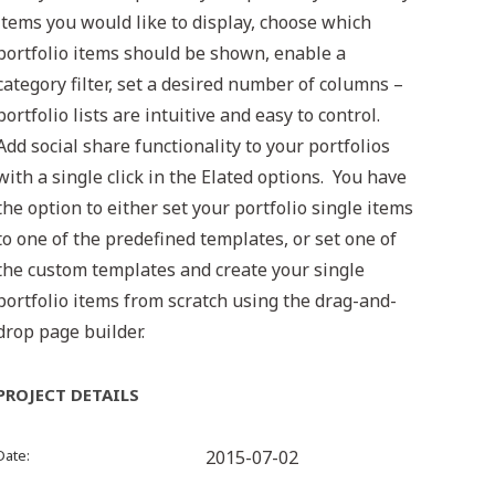
items you would like to display, choose which
portfolio items should be shown, enable a
category filter, set a desired number of columns –
portfolio lists are intuitive and easy to control.
Add social share functionality to your portfolios
with a single click in the Elated options. You have
the option to either set your portfolio single items
to one of the predefined templates, or set one of
the custom templates and create your single
portfolio items from scratch using the drag-and-
drop page builder.
PROJECT DETAILS
Date
2015-07-02