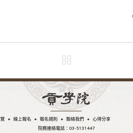
總覽
線上報名
報名規則
聯絡我們
心得分享
院務連絡電話：03-5131447