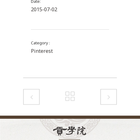
Date
2015-07-02
Category
Pinterest