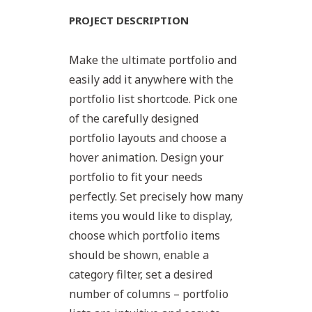
PROJECT DESCRIPTION
Make the ultimate portfolio and
easily add it anywhere with the
portfolio list shortcode. Pick one
of the carefully designed
portfolio layouts and choose a
hover animation. Design your
portfolio to fit your needs
perfectly. Set precisely how many
items you would like to display,
choose which portfolio items
should be shown, enable a
category filter, set a desired
number of columns – portfolio