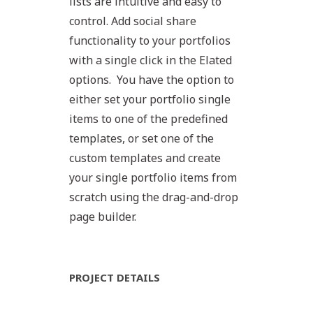
lists are intuitive and easy to
control. Add social share
functionality to your portfolios
with a single click in the Elated
options. You have the option to
either set your portfolio single
items to one of the predefined
templates, or set one of the
custom templates and create
your single portfolio items from
scratch using the drag-and-drop
page builder.
PROJECT DETAILS