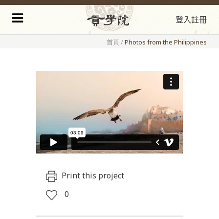
登入
註冊
首頁
/
Photos from the Philippines
Print this project
0