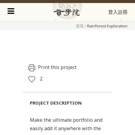
登入
註冊
首頁
/
Rainforest Exploration
Print this project
2
PROJECT DESCRIPTION
Make the ultimate portfolio and
easily add it anywhere with the