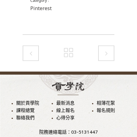
Category
Pinterest
關於貢學院
最新消息
相簿花絮
課程總覽
線上報名
報名規則
聯絡我們
心得分享
院務連絡電話：03-5131447