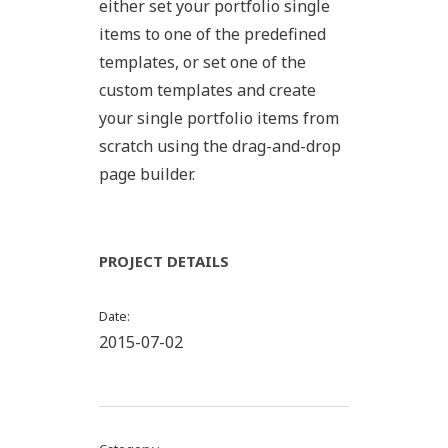
either set your portfolio single
items to one of the predefined
templates, or set one of the
custom templates and create
your single portfolio items from
scratch using the drag-and-drop
page builder.
PROJECT DETAILS
Date
2015-07-02