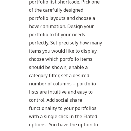
portfolio list shortcode. Pick one
of the carefully designed
portfolio layouts and choose a
hover animation. Design your
portfolio to fit your needs
perfectly. Set precisely how many
items you would like to display,
choose which portfolio items
should be shown, enable a
category filter, set a desired
number of columns – portfolio
lists are intuitive and easy to
control. Add social share
functionality to your portfolios
with a single click in the Elated
options. You have the option to