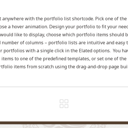
t anywhere with the portfolio list shortcode. Pick one of the
ose a hover animation. Design your portfolio to fit your nee
would like to display, choose which portfolio items should 
d number of columns – portfolio lists are intuitive and easy 
ur portfolios with a single click in the Elated options. You ha
e items to one of the predefined templates, or set one of the
tfolio items from scratch using the drag-and-drop page buil