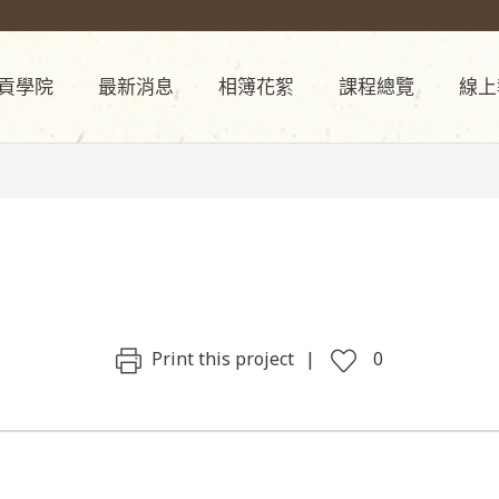
貢學院
最新消息
相簿花絮
課程總覽
線上
Print this project
0