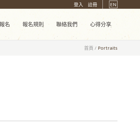
登入
註冊
EN
報名
報名規則
聯絡我們
心得分享
首頁
/
Portraits