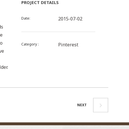
PROJECT DETAILS
Date
2015-07-02
ds
be
to
Category
Pinterest
ve
der.
NEXT