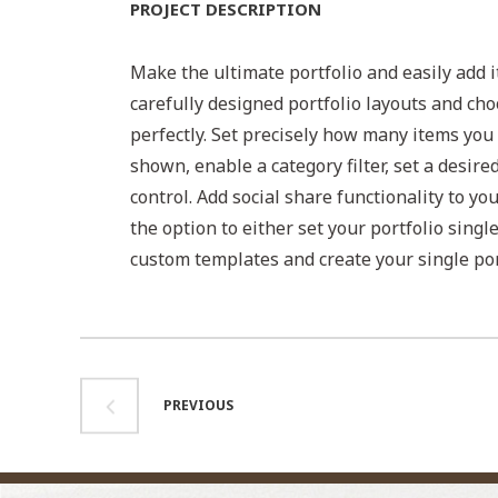
PROJECT DESCRIPTION
Make the ultimate portfolio and easily add i
carefully designed portfolio layouts and cho
perfectly. Set precisely how many items you 
shown, enable a category filter, set a desire
control. Add social share functionality to yo
the option to either set your portfolio singl
custom templates and create your single por
PREVIOUS