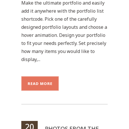
Make the ultimate portfolio and easily
add it anywhere with the portfolio list
shortcode. Pick one of the carefully
designed portfolio layouts and choose a
hover animation. Design your portfolio
to fit your needs perfectly. Set precisely
how many items you would like to
display,...
READ MORE
20
PHOTOS FROM THE