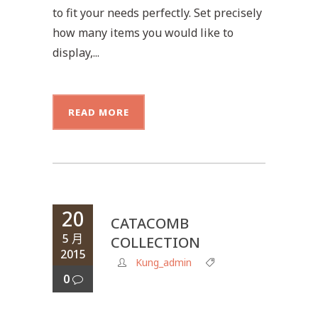
to fit your needs perfectly. Set precisely
how many items you would like to
display,...
READ MORE
20
CATACOMB
5 月
COLLECTION
2015
Kung_admin
0