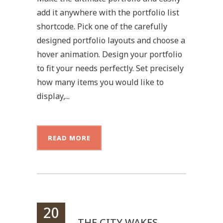
add it anywhere with the portfolio list
shortcode. Pick one of the carefully
designed portfolio layouts and choose a
hover animation. Design your portfolio
to fit your needs perfectly. Set precisely
how many items you would like to
display,...
READ MORE
20
THE CITY WAKES