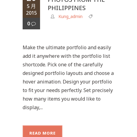
5 月
PHILIPPINES
2015
Kung_admin
0
Make the ultimate portfolio and easily
add it anywhere with the portfolio list
shortcode. Pick one of the carefully
designed portfolio layouts and choose a
hover animation. Design your portfolio
to fit your needs perfectly. Set precisely
how many items you would like to
display,...
READ MORE