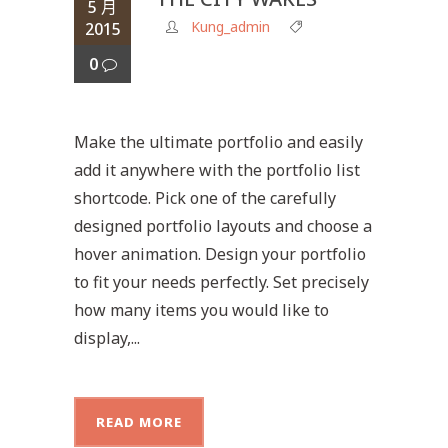
5 月
Kung_admin
2015
0
Make the ultimate portfolio and easily
add it anywhere with the portfolio list
shortcode. Pick one of the carefully
designed portfolio layouts and choose a
hover animation. Design your portfolio
to fit your needs perfectly. Set precisely
how many items you would like to
display,...
READ MORE