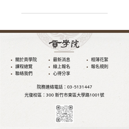
關於貢學院
最新消息
相簿花絮
課程總覽
線上報名
報名規則
聯絡我們
心得分享
院務連絡電話：03-5131447
光復校區：300 新竹市東區大學路1001號