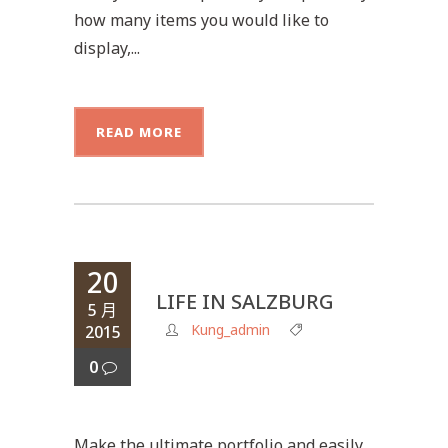
how many items you would like to
display,...
READ MORE
20
LIFE IN SALZBURG
5 月
Kung_admin
2015
0
Make the ultimate portfolio and easily