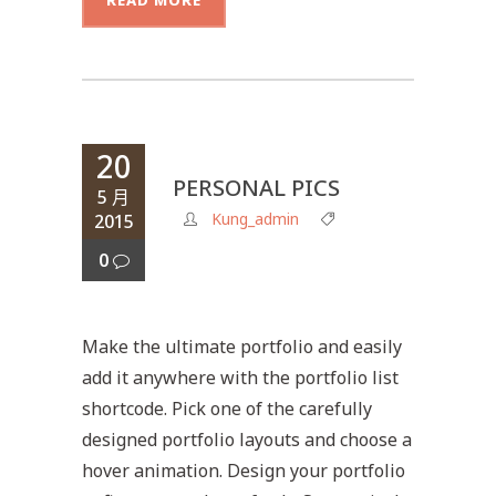
READ MORE
20
PERSONAL PICS
5 月
Kung_admin
2015
0
Make the ultimate portfolio and easily
add it anywhere with the portfolio list
shortcode. Pick one of the carefully
designed portfolio layouts and choose a
hover animation. Design your portfolio