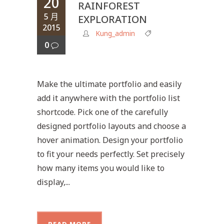
20
RAINFOREST
5 月
EXPLORATION
2015
Kung_admin
0
Make the ultimate portfolio and easily
add it anywhere with the portfolio list
shortcode. Pick one of the carefully
designed portfolio layouts and choose a
hover animation. Design your portfolio
to fit your needs perfectly. Set precisely
how many items you would like to
display,...