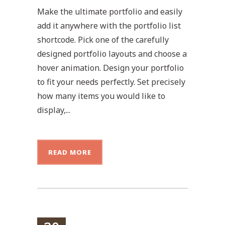
Make the ultimate portfolio and easily
add it anywhere with the portfolio list
shortcode. Pick one of the carefully
designed portfolio layouts and choose a
hover animation. Design your portfolio
to fit your needs perfectly. Set precisely
how many items you would like to
display,...
READ MORE