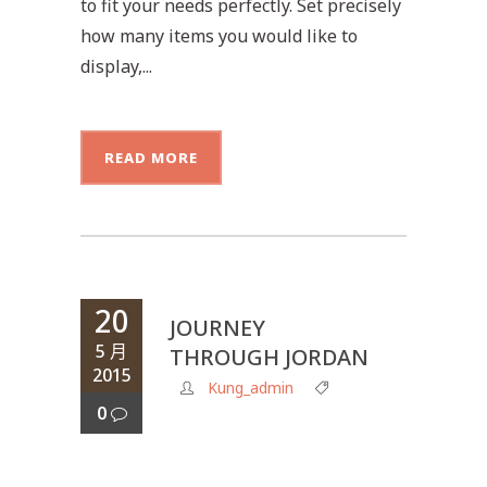
to fit your needs perfectly. Set precisely
how many items you would like to
display,...
READ MORE
20
JOURNEY
5 月
THROUGH JORDAN
2015
Kung_admin
0