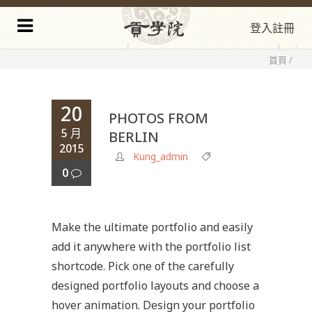
登入
註冊
首頁
/
20
PHOTOS FROM
5 月
BERLIN
2015
Kung_admin
0
Make the ultimate portfolio and easily
add it anywhere with the portfolio list
shortcode. Pick one of the carefully
designed portfolio layouts and choose a
hover animation. Design your portfolio