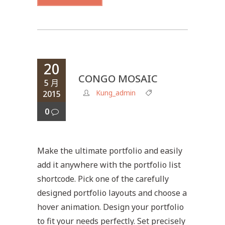
20
CONGO MOSAIC
5 月
Kung_admin
2015
0
Make the ultimate portfolio and easily
add it anywhere with the portfolio list
shortcode. Pick one of the carefully
designed portfolio layouts and choose a
hover animation. Design your portfolio
to fit your needs perfectly. Set precisely