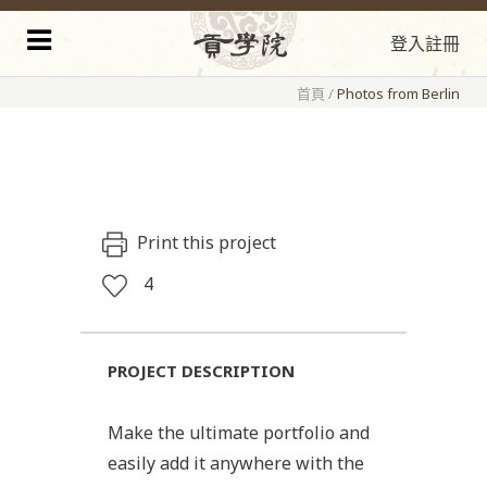
登入
註冊
首頁
/
Photos from Berlin
Print this project
4
PROJECT DESCRIPTION
Make the ultimate portfolio and
easily add it anywhere with the