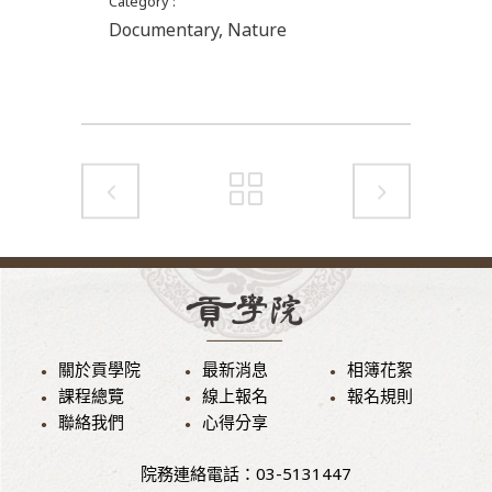
Category
Documentary, Nature
關於貢學院
最新消息
相簿花絮
課程總覽
線上報名
報名規則
聯絡我們
心得分享
院務連絡電話：03-5131447