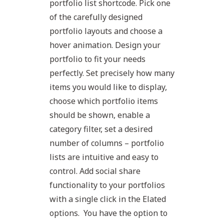
portfolio list shortcode. Pick one
of the carefully designed
portfolio layouts and choose a
hover animation. Design your
portfolio to fit your needs
perfectly. Set precisely how many
items you would like to display,
choose which portfolio items
should be shown, enable a
category filter, set a desired
number of columns – portfolio
lists are intuitive and easy to
control. Add social share
functionality to your portfolios
with a single click in the Elated
options. You have the option to