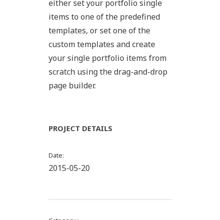
either set your portfolio single
items to one of the predefined
templates, or set one of the
custom templates and create
your single portfolio items from
scratch using the drag-and-drop
page builder.
PROJECT DETAILS
Date
2015-05-20