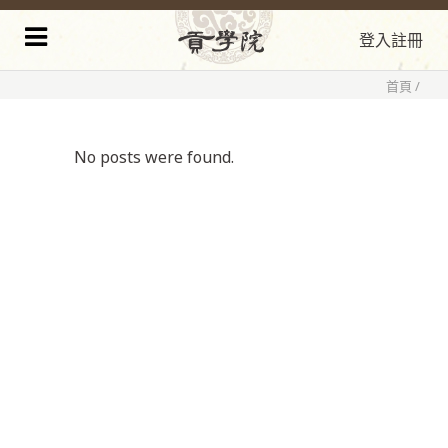
登入
註冊
首頁
/
No posts were found.