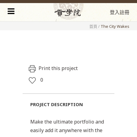
登入
註冊
首頁
/
The City Wakes
Print this project
0
PROJECT DESCRIPTION
Make the ultimate portfolio and
easily add it anywhere with the