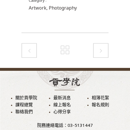
Category
Artwork, Photography
關於貢學院
最新消息
相簿花絮
課程總覽
線上報名
報名規則
聯絡我們
心得分享
院務連絡電話：03-5131447