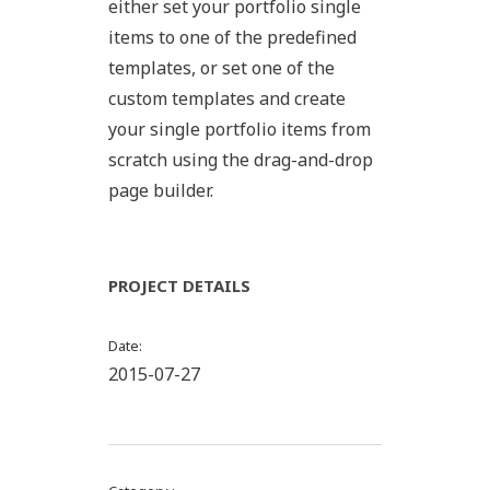
either set your portfolio single
items to one of the predefined
templates, or set one of the
custom templates and create
your single portfolio items from
scratch using the drag-and-drop
page builder.
PROJECT DETAILS
Date
2015-07-27