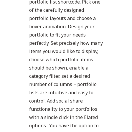
portfolio list shortcode. Pick one
of the carefully designed
portfolio layouts and choose a
hover animation. Design your
portfolio to fit your needs
perfectly. Set precisely how many
items you would like to display,
choose which portfolio items
should be shown, enable a
category filter, set a desired
number of columns – portfolio
lists are intuitive and easy to
control. Add social share
functionality to your portfolios
with a single click in the Elated
options. You have the option to