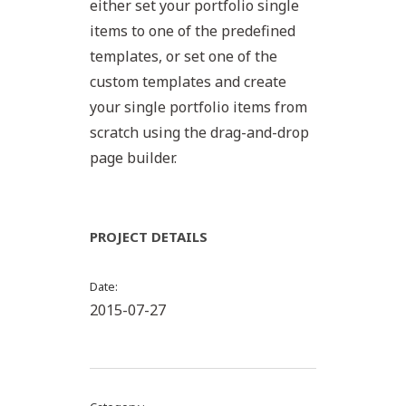
either set your portfolio single
items to one of the predefined
templates, or set one of the
custom templates and create
your single portfolio items from
scratch using the drag-and-drop
page builder.
PROJECT DETAILS
Date
2015-07-27