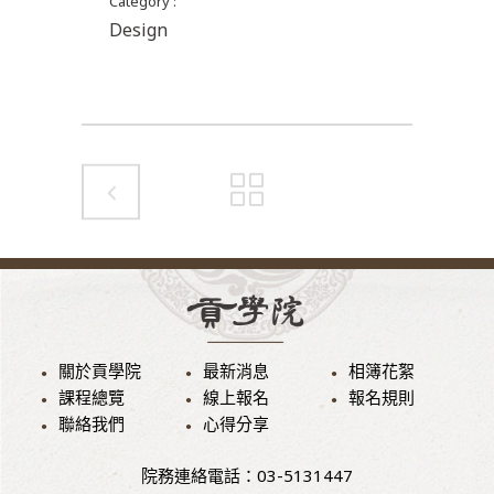
Category
Design
關於貢學院
最新消息
相簿花絮
課程總覽
線上報名
報名規則
聯絡我們
心得分享
院務連絡電話：03-5131447