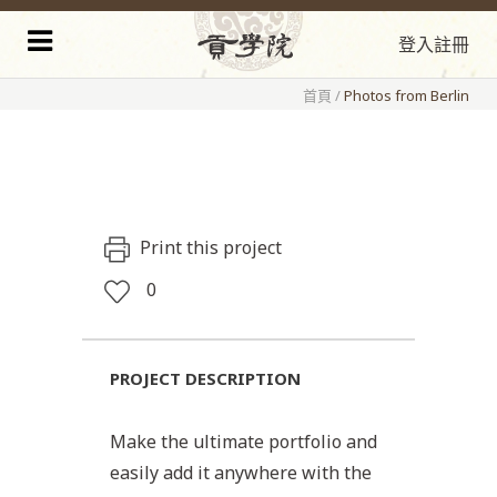
登入
註冊
首頁
/
Photos from Berlin
Print this project
0
PROJECT DESCRIPTION
Make the ultimate portfolio and
easily add it anywhere with the