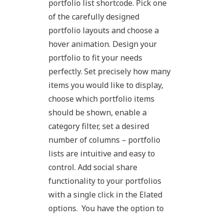
portfolio list shortcode. Pick one
of the carefully designed
portfolio layouts and choose a
hover animation. Design your
portfolio to fit your needs
perfectly. Set precisely how many
items you would like to display,
choose which portfolio items
should be shown, enable a
category filter, set a desired
number of columns – portfolio
lists are intuitive and easy to
control. Add social share
functionality to your portfolios
with a single click in the Elated
options. You have the option to