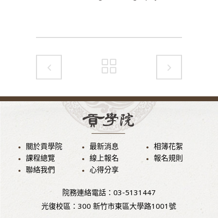
關於貢學院
最新消息
相簿花絮
課程總覽
線上報名
報名規則
聯絡我們
心得分享
院務連絡電話：03-5131447
光復校區：300 新竹市東區大學路1001號