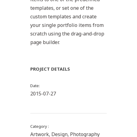
templates, or set one of the
custom templates and create
your single portfolio items from
scratch using the drag-and-drop
page builder.
PROJECT DETAILS
Date
2015-07-27
Category
Artwork, Design, Photography