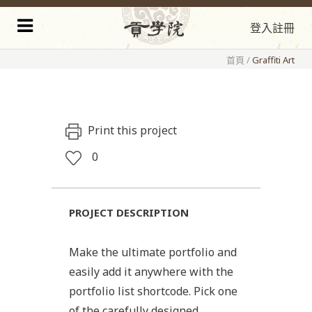
登入
註冊
首頁
/
Graffiti Art
Print this project
0
PROJECT DESCRIPTION
Make the ultimate portfolio and
easily add it anywhere with the
portfolio list shortcode. Pick one
of the carefully designed