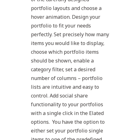
portfolio layouts and choose a
hover animation. Design your
portfolio to fit your needs
perfectly. Set precisely how many
items you would like to display,
choose which portfolio items
should be shown, enable a
category filter, set a desired
number of columns – portfolio
lists are intuitive and easy to
control. Add social share
functionality to your portfolios
with a single click in the Elated
options. You have the option to
either set your portfolio single
items to one of the predefined