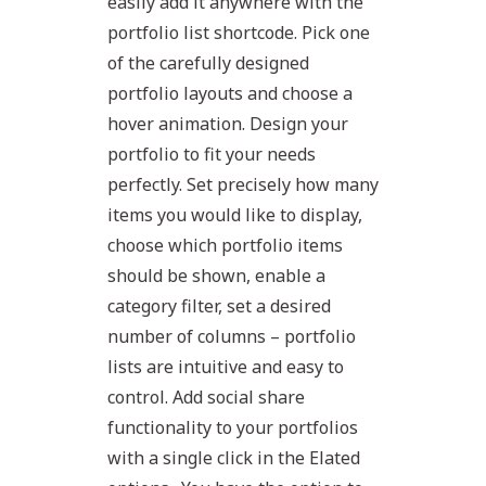
easily add it anywhere with the
portfolio list shortcode. Pick one
of the carefully designed
portfolio layouts and choose a
hover animation. Design your
portfolio to fit your needs
perfectly. Set precisely how many
items you would like to display,
choose which portfolio items
should be shown, enable a
category filter, set a desired
number of columns – portfolio
lists are intuitive and easy to
control. Add social share
functionality to your portfolios
with a single click in the Elated