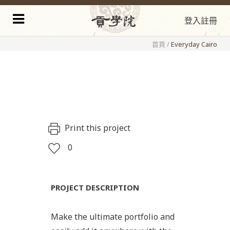
登入
註冊
首頁
/
Everyday Cairo
Print this project
0
PROJECT DESCRIPTION
Make the ultimate portfolio and