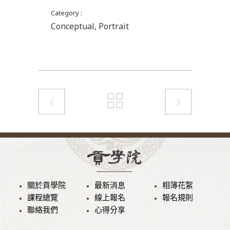
Category
Conceptual, Portrait
關於貢學院
最新消息
相簿花絮
課程總覽
線上報名
報名規則
聯絡我們
心得分享