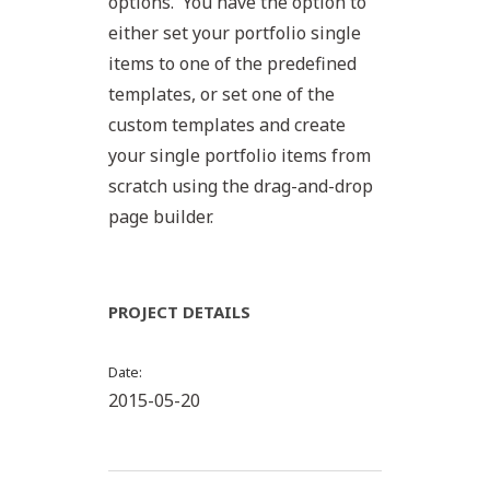
options. You have the option to
either set your portfolio single
items to one of the predefined
templates, or set one of the
custom templates and create
your single portfolio items from
scratch using the drag-and-drop
page builder.
PROJECT DETAILS
Date
2015-05-20