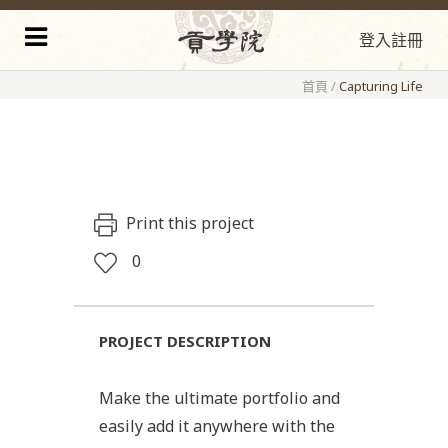
登入
註冊
首頁
/
Capturing Life
Print this project
0
PROJECT DESCRIPTION
Make the ultimate portfolio and
easily add it anywhere with the