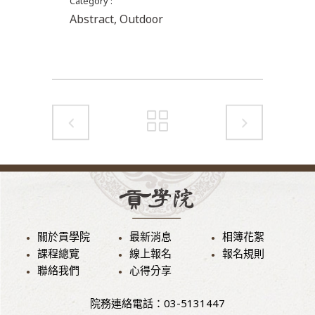
Category
Abstract, Outdoor
關於貢學院
最新消息
相簿花絮
課程總覽
線上報名
報名規則
聯絡我們
心得分享
院務連絡電話：03-5131447