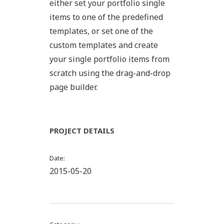
either set your portfolio single
items to one of the predefined
templates, or set one of the
custom templates and create
your single portfolio items from
scratch using the drag-and-drop
page builder.
PROJECT DETAILS
Date
2015-05-20