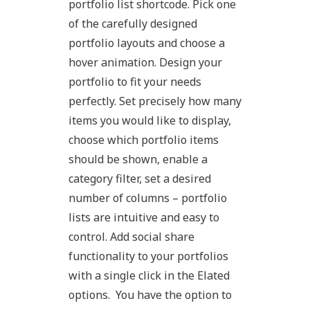
portfolio list shortcode. Pick one
of the carefully designed
portfolio layouts and choose a
hover animation. Design your
portfolio to fit your needs
perfectly. Set precisely how many
items you would like to display,
choose which portfolio items
should be shown, enable a
category filter, set a desired
number of columns – portfolio
lists are intuitive and easy to
control. Add social share
functionality to your portfolios
with a single click in the Elated
options. You have the option to